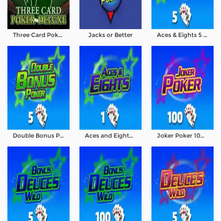
Referral
Promosi
Three Card Poker Deluxe
Jacks or Better
Aces & Eights 5 Hand
Hubungi Kami
Live Chat
Pengaduan Customer
Pilih Bahasa:
Double Bonus Poker 5 Hand
Aces and Eights 1 Hand
Joker Poker 100 Hand
MASUK
DAFTAR
&copy; UNIBET99 - Platform Resmi Pusatnya
Bermain Game Online Terbaik. Hak Cipta
Dilindungi.