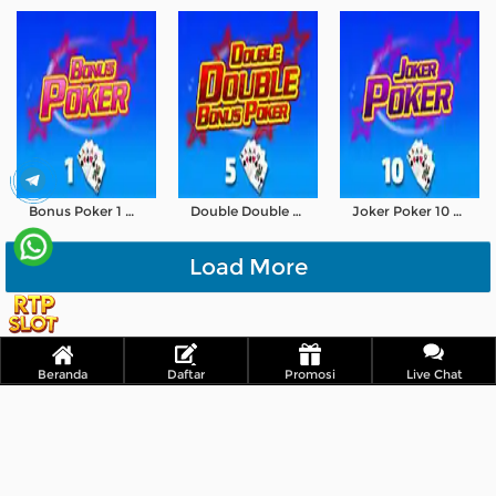
Bonus Poker 1 Hand
Double Double Bonus Poker 5 Hand
Joker Poker 10 Hand
Load More
Beranda
Daftar
Promosi
Live Chat
UNIBET99 - Platform