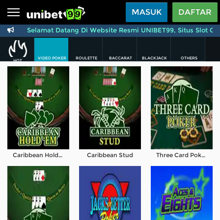
Beranda
MASUK
DAFTAR
Selamat Datang Di Website Resmi UNIBET99, Situs Slot G
Sports
BARU
PROMO
Live Casino
BARU
VIDEO POKER
ROULETTE
BACCARAT
BLACKJACK
OTHERS
HOT
IDNPoker
BARU
Slots
PROMO
IDNLIVE
BARU
Stream N Spin
Arcade
PROMO
Caribbean Hold'em
Caribbean Stud
Three Card Poker
Table Games
Lottery
BARU
PROMO
IDNRaffle