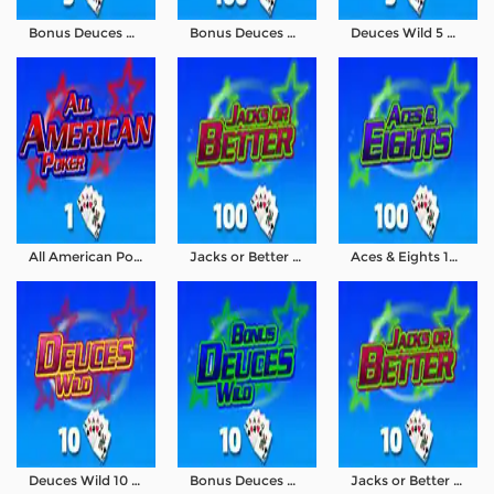
Bonus Deuces Wild 5 Hand
Bonus Deuces Wild 100 Hand
Deuces Wild 5 Hand
All American Poker 1 Hand
Jacks or Better 100 Hand
Aces & Eights 100 Hand
Deuces Wild 10 Hand
Bonus Deuces Wild 10 Hand
Jacks or Better 10 Hand