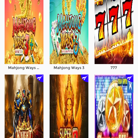
Mahjong Ways 3+
Mahjong Ways 3
777