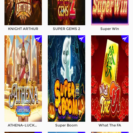
KNIGHT ARTHUR
SUPER GEMS 2
Super Win
ATHENA-LUCKY SPREAD
Super Boom
What The FA