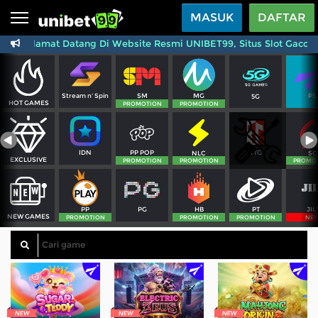
Beranda
MASUK
DAFTAR
Selamat Datang Di Website Resmi UNIBET99, Situs Slot Gacor 
Sports
BARU
PROMO
Live Casino
BARU
SM
MG
PS
Stream n' Spin
5G
IDNPoker
BARU
HOT GAMES
PROMOTION
PROMOTION
Slots
PROMO
PP POP
TTG
IDN
NLC
SG
IDNLIVE
EXCLUSIVE
BARU
PROMOTION
PROMOTION
PROMO
Stream N Spin
PG
PT
PP
HB
JILI
NEW GAMES
Arcade
PROMOTION
PROMOTION
PROMOTION
NE
PROMO
Table Games
Lottery
BARU
PROMO
IDNRaffle