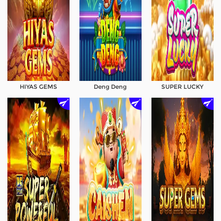
HIYAS GEMS
Deng Deng
SUPER LUCKY