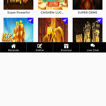
Super Powerful
CAISHEN-LUCKY SPREAD
SUPER GEMS
Beranda
Daftar
Promosi
Live Chat
Feature Buy・Super Powerful
FOR THE HORDE
Lucky Poker 2