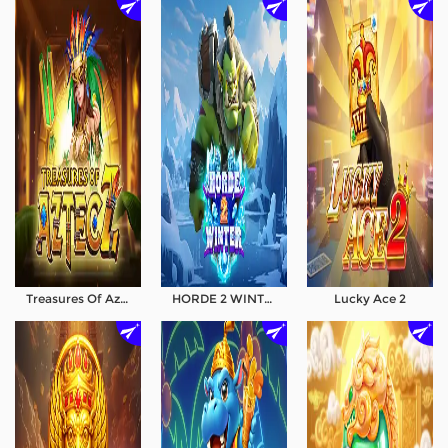
Treasures Of Aztec Z
HORDE 2 WINTER
Lucky Ace 2