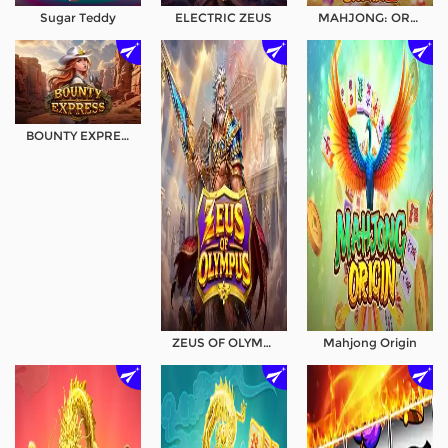
Sugar Teddy
ELECTRIC ZEUS
MAHJONG: ORIGIN 2
Referral
Promosi
Hubungi Kami
BOUNTY EXPRESS
Live Chat
Pengaduan Customer
Pilih Bahasa:
MASUK
DAFTAR
ZEUS OF OLYMPUS
Mahjong Origin
&copy; UNIBET99 - Platform Resmi Pusatnya
Bermain Game Online Terbaik. Hak Cipta
Dilindungi.