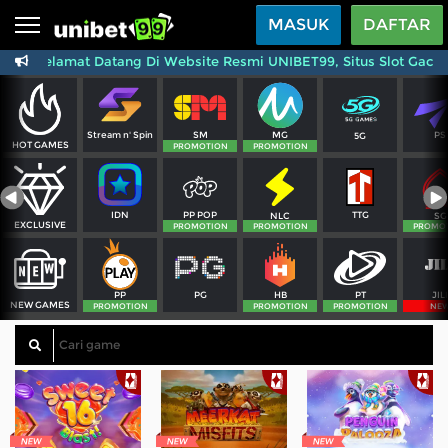
Beranda
MASUK
DAFTAR
Selamat Datang Di Website Resmi UNIBET99, Situs Slot Gacor
Sports
BARU
PROMO
Live Casino
BARU
SM
MG
PS
Stream n' Spin
5G
IDNPoker
BARU
HOT GAMES
PROMOTION
PROMOTION
Slots
PROMO
PP POP
TTG
IDN
NLC
SG
IDNLIVE
EXCLUSIVE
BARU
PROMOTION
PROMOTION
PROMO
Stream N Spin
PG
PT
PP
HB
JILI
NEW GAMES
Arcade
PROMOTION
PROMOTION
PROMOTION
NE
PROMO
Table Games
Lottery
BARU
PROMO
IDNRaffle