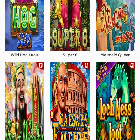
Wild Hog Luau
Super 6
Mermaid Queen