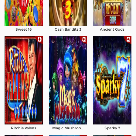
Sweet 16
Cash Bandits 3
Ancient Gods
Ritchie Valens
Magic Mushroom
Sparky 7