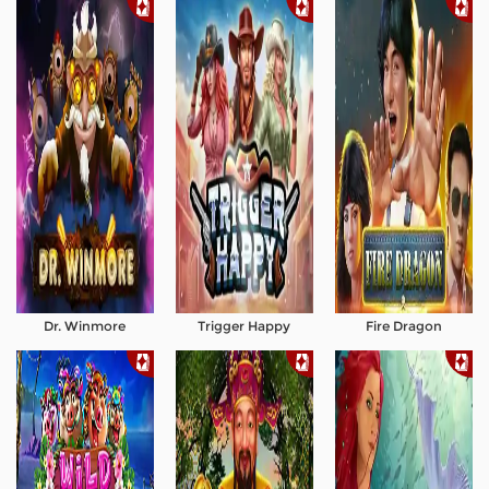
Dr. Winmore
Trigger Happy
Fire Dragon