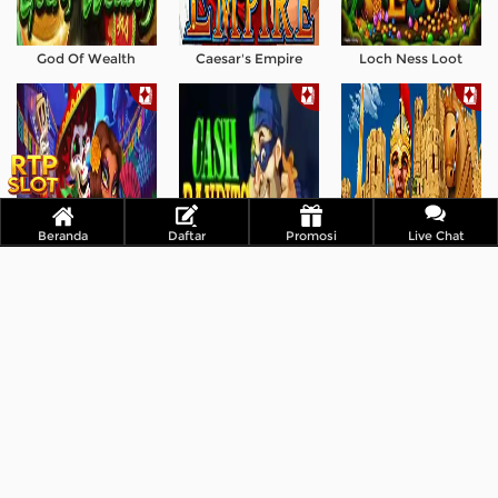
God Of Wealth
Caesar's Empire
Loch Ness Loot
Beranda
Daftar
Promosi
Live Chat
Diamond Fiesta
Cash Bandit 2
Achilles