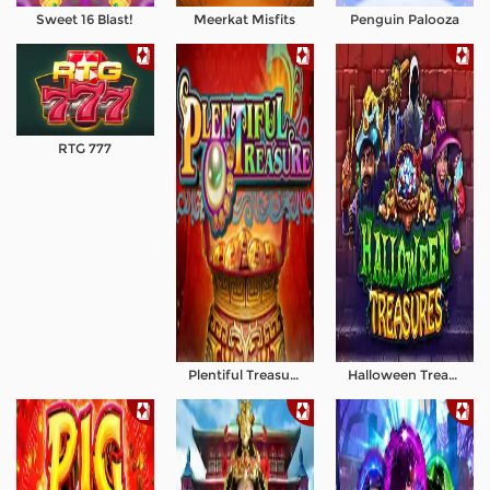
Sweet 16 Blast!
Meerkat Misfits
Penguin Palooza
Referral
Promosi
Hubungi Kami
RTG 777
Live Chat
Pengaduan Customer
Pilih Bahasa:
MASUK
DAFTAR
Plentiful Treasure
Halloween Treasures
&copy; UNIBET99 - Platform Resmi Pusatnya
Bermain Game Online Terbaik. Hak Cipta
Dilindungi.