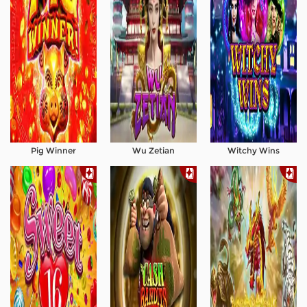
Pig Winner
Wu Zetian
Witchy Wins