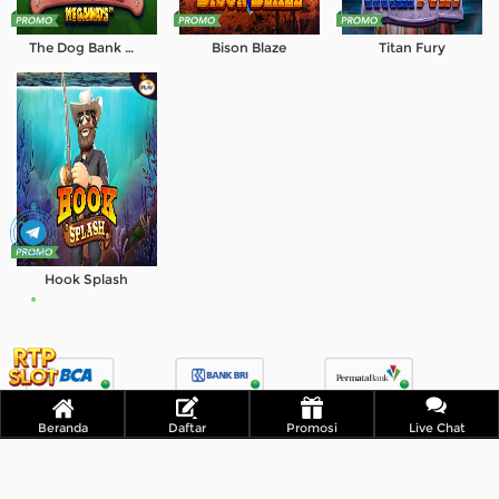
The Dog Bank Megaways
Bison Blaze
Titan Fury
Hook Splash
Beranda
Daftar
Promosi
Live Chat
UNIBET99 - Platform