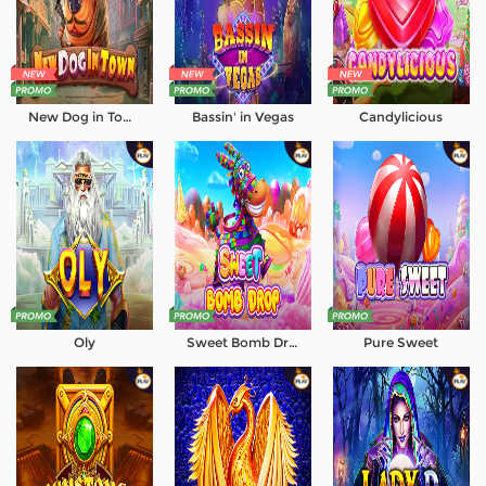
Referral
Promosi
New Dog in Town
Bassin' in Vegas
Candylicious
Hubungi Kami
Live Chat
Pengaduan Customer
Pilih Bahasa:
Oly
Sweet Bomb Drop
Pure Sweet
MASUK
DAFTAR
&copy; UNIBET99 - Platform Resmi Pusatnya
Bermain Game Online Terbaik. Hak Cipta
Dilindungi.