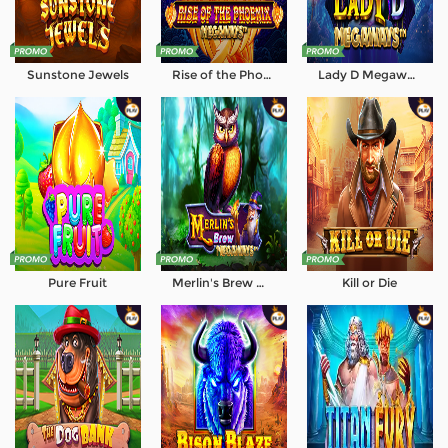
Sunstone Jewels
Rise of the Phoenix Megaways
Lady D Megaways
Pure Fruit
Merlin's Brew Megaways
Kill or Die