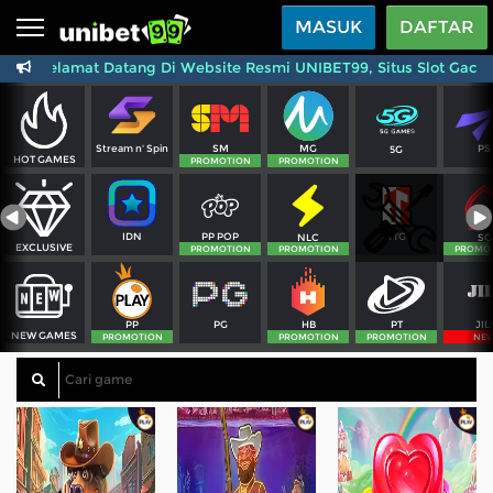
Beranda
MASUK
DAFTAR
Selamat Datang Di Website Resmi UNIBET99, Situs Slot Gaco
Sports
BARU
PROMO
Live Casino
BARU
SM
MG
PS
Stream n' Spin
5G
IDNPoker
BARU
HOT GAMES
PROMOTION
PROMOTION
Slots
PROMO
PP POP
TTG
IDN
NLC
SG
IDNLIVE
EXCLUSIVE
BARU
PROMOTION
PROMOTION
PROMO
Stream N Spin
PG
PT
PP
HB
JILI
NEW GAMES
Arcade
PROMOTION
PROMOTION
PROMOTION
NE
PROMO
Table Games
Lottery
BARU
PROMO
IDNRaffle