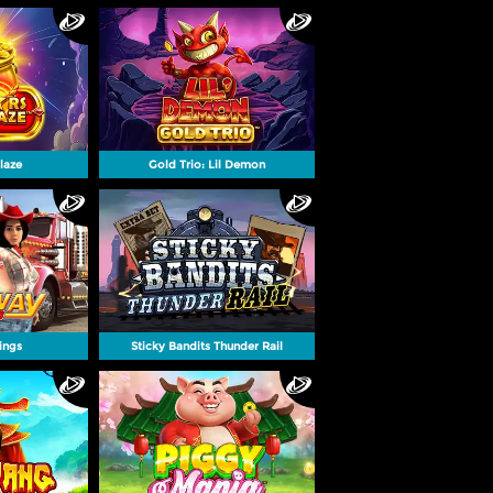
laze
Gold Trio: Lil Demon
ings
Sticky Bandits Thunder Rail