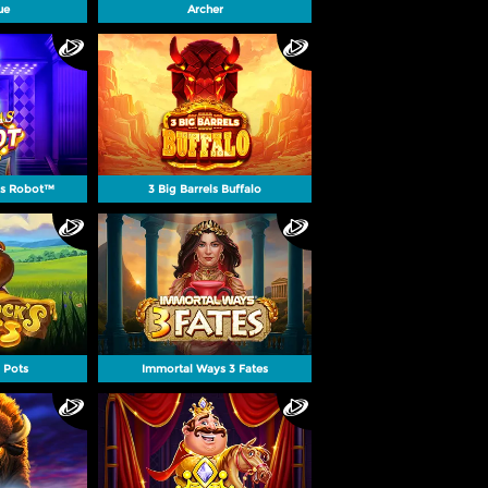
ue
Archer
Las Robot™
3 Big Barrels Buffalo
 Pots
Immortal Ways 3 Fates