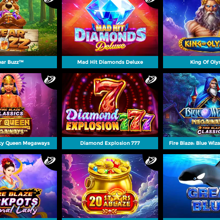
ear Buzz™
Mad Hit Diamonds Deluxe
King Of Ol
 Sky Queen Megaways
Diamond Explosion 777
Fire Blaze: Blue Wi