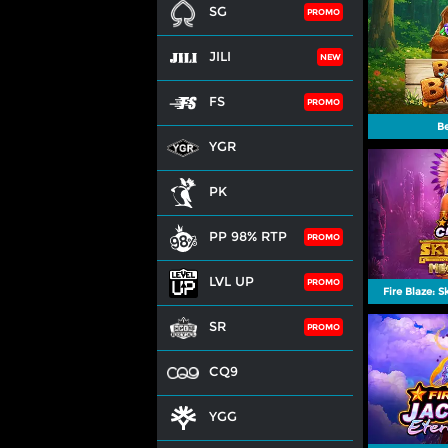
SG
PROMO
JILI
NEW
FS
PROMO
B
YGR
PK
PP 98% RTP
PROMO
LVL UP
PROMO
Fire Blaze:
SR
PROMO
CQ9
YGG