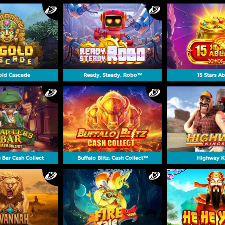
old Cascade
Ready, Steady, Robo™
15 Stars Ab
 Bar Cash Collect
Buffalo Blitz: Cash Collect™
Highway K