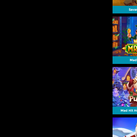
Sava
Mad 
Mad Hit H