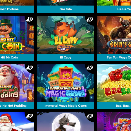
nnah Fortune
Fire Tale
He He Ya
Hit Mr Coin
El Capy
Ten Ton Ways Od
o Ho Hot Pudding
Immortal Ways Magic Gems
Baa, Baa,