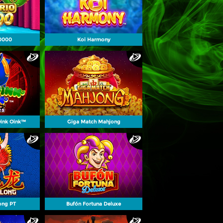
10000
Koi Harmony
 Oink Oink™
Giga Match Mahjong
ong PT
Bufón Fortuna Deluxe