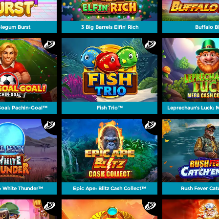
legum Burst
3 Big Barrels Elfin' Rich
Buffalo Bl
Goal: Pachin-Goal™
Fish Trio™
: White Thunder™
Epic Ape: Blitz Cash Collect™
Rush Fever Cat