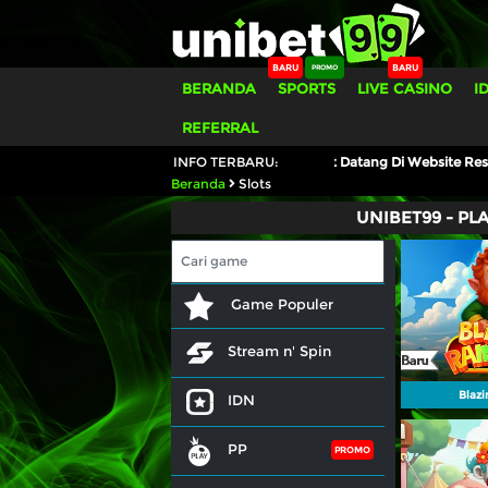
BARU
BARU
PROMO
BERANDA
SPORTS
LIVE CASINO
I
REFERRAL
INFO TERBARU:
Selamat Datang Di Website Resmi UNIBET99, 
Beranda
Slots
UNIBET99 - P
Game Populer
Stream n' Spin
Blaz
IDN
PP
PROMO