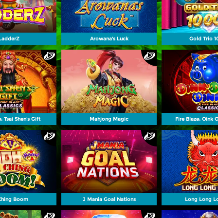
LadderZ
Arowana's Luck
Gold Trio 
: Tsai Shen's Gift
Mahjong Magic
Fire Blaze: Oink
Ching Boom
J Mania Goal Nations
Long Long L