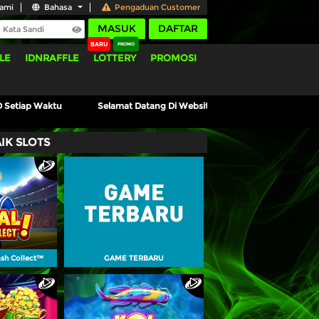
ami
Bahasa
Pengaduan Customer
DAFTAR
BARU
PROMO
LE
IDNRAFFLE
LOTTERY
PROMOSI
Selamat Datang Di Website Resmi UNIBET99, Situs Slot Gacor On
IK SLOTS
ash Collect™
GAME TERBARU