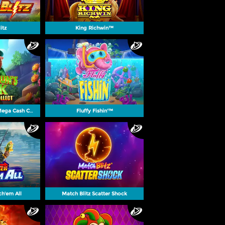
itz
King Richwin™
Leprechaun's Luck: Mega Cash Collect™
Fluffy Fishin'™
ch'em All
Match Blitz Scatter Shock