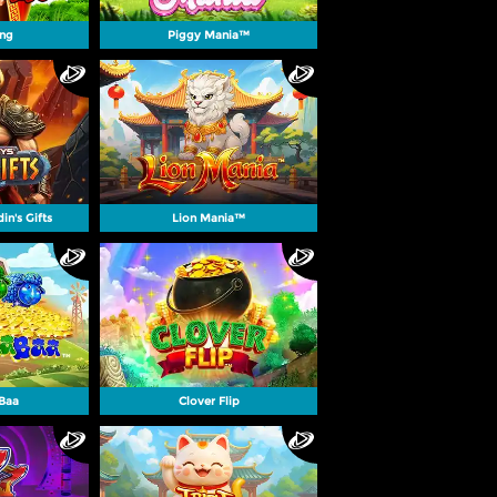
ng
Piggy Mania™
in's Gifts
Lion Mania™
 Baa
Clover Flip