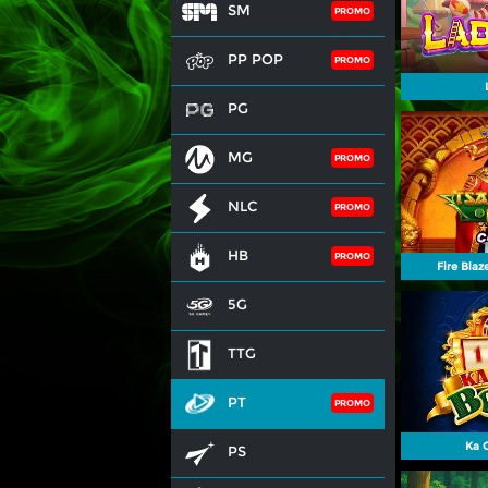
SM
PROMO
PP POP
PROMO
PG
MG
PROMO
NLC
PROMO
HB
PROMO
Fire Blaze
5G
TTG
PT
PROMO
Ka 
PS