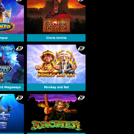
ympus
Gloria Invicta
zard Megaways
Monkey and Rat