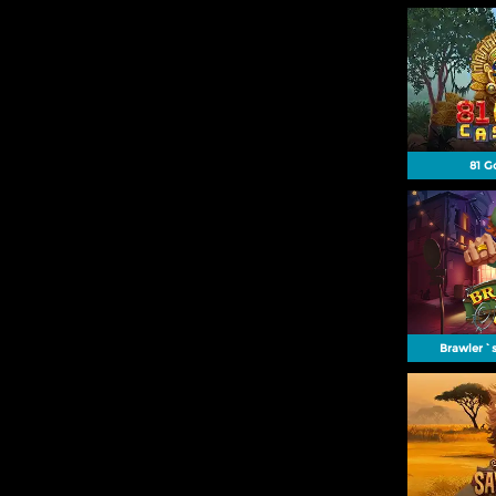
81 G
Brawler`s