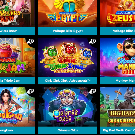
wlers Brew
Voltage Blitz Egypt
Voltage Blitz
ia Triple Jam
Oink Oink Oink: Astrosnouts™
Monkey Man
ongkran
Oriana's Orbs