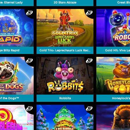
ze: Eternal Lady
20 Stars Ablaze
Great Bl
e Blitz Rapid
Gold Trio: Leprechaun's Luck Race Bonanza™
Gold Hit: Viva 
of the Dogs™
Robbits
Honeylock's