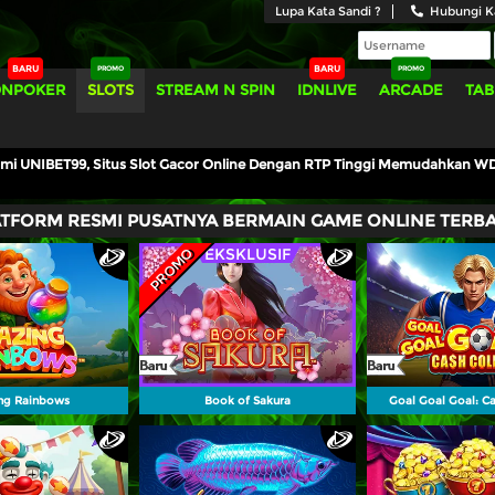
Lupa Kata Sandi ?
Hubungi K
BARU
BARU
PROMO
PROMO
DNPOKER
SLOTS
STREAM N SPIN
IDNLIVE
ARCADE
TAB
Situs Slot Gacor Online Dengan RTP Tinggi Memudahkan WD Setiap Waktu
LATFORM RESMI PUSATNYA BERMAIN GAME ONLINE TERBA
EKSKLUSIF
PROMO
ing Rainbows
Book of Sakura
Goal Goal Goal: C