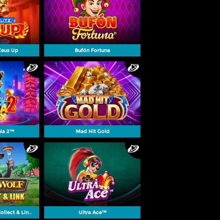
 Zeus Up
Bufón Fortuna
ia 2™
Mad Hit Gold
Big Bad Wolf: Cash Collect & Link™
Ultra Ace™