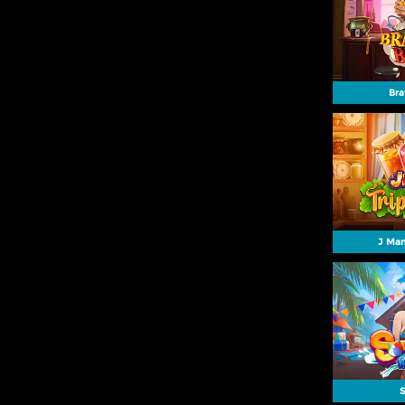
Bra
J Man
S