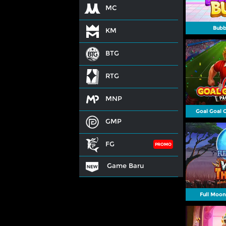
MC
Bubb
KM
BTG
RTG
MNP
Goal Goal 
GMP
FG
PROMO
Game Baru
Full Moon