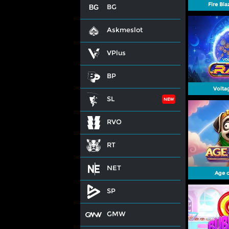
Fire Bla
BG
Askmeslot
VPlus
BP
Voltag
SL
NEW
RVO
RT
NET
Age 
SP
GMW