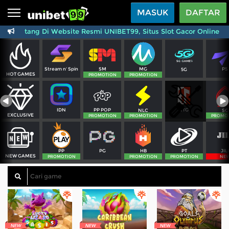
Beranda
MASUK
DAFTAR
t Datang Di Website Resmi UNIBET99, Situs Slot Gacor Online D
Sports
BARU
PROMO
Live Casino
BARU
SM
MG
PS
Stream n' Spin
5G
IDNPoker
BARU
HOT GAMES
PROMOTION
PROMOTION
Slots
PROMO
PP POP
TTG
IDN
NLC
SG
IDNLIVE
EXCLUSIVE
BARU
PROMOTION
PROMOTION
PROMO
Stream N Spin
PG
PT
PP
HB
JILI
NEW GAMES
Arcade
PROMOTION
PROMOTION
PROMOTION
NE
PROMO
Table Games
Lottery
BARU
PROMO
IDNRaffle