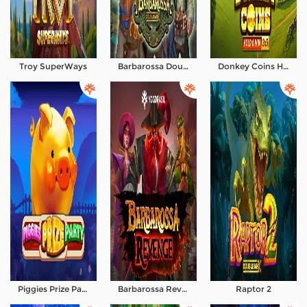
Troy SuperWays
Barbarossa Doublemax
Donkey Coins Hold & Win
Piggies Prize Party
Barbarossa Revenge
Raptor 2