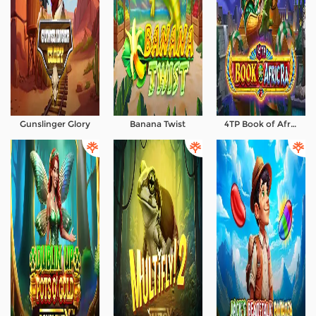
Gunslinger Glory
Banana Twist
4TP Book of AfricRa 4TP