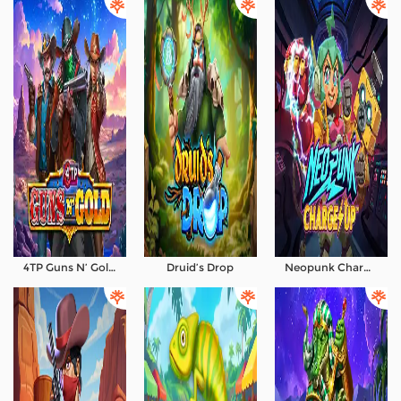
4TP Guns N’ Gold 4TP
Druid’s Drop
Neopunk Charge Up™