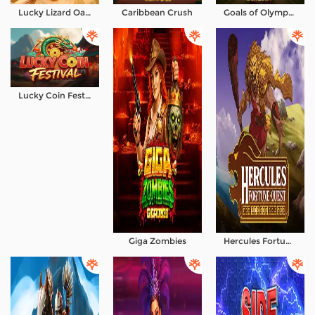
Lucky Lizard Oasis
Caribbean Crush
Goals of Olympus BoltLock™
Referral
Promosi
Hubungi Kami
Lucky Coin Festival
Live Chat
Pengaduan Customer
Pilih Bahasa:
MASUK
DAFTAR
Giga Zombies
Hercules Fortune Quest
&copy; UNIBET99 - Platform Resmi Pusatnya
Bermain Game Online Terbaik. Hak Cipta
Dilindungi.