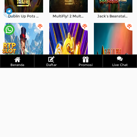
Dublin Up Pots O’ Gold DoubleMax
MultiFly! 2 MultiMax™
Jack’s Beanstalk Bonanza
Beranda
Daftar
Promosi
Live Chat
4TP Railroad Robbery
10000X Gold 2
Valley Of The Gods