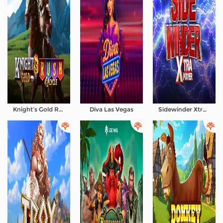
Knight’s Gold Rush
Diva Las Vegas
Sidewinder Xtra Power